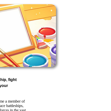
hip, fight
your
ome a member of
ace battleships,
forces in the vast