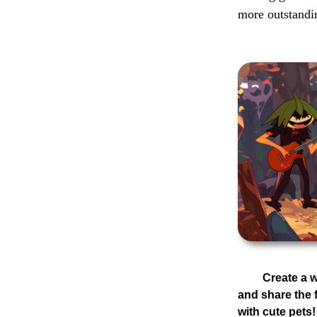
more outstandi
Create a
and share the 
with cute pets!