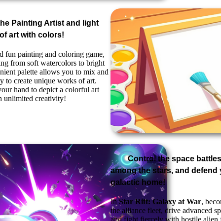
the Painting Artist and light
f art with colors!
and fun painting and coloring game,
ng from soft watercolors to bright
nient palette allows you to mix and
y to create unique works of art.
our hand to depict a colorful art
 unlimited creativity!
Control the space battles
among the stars, and defend 
galactic home!
In
Star Rift: Galaxy at War
, bec
the alliance fleet, drive advanced sp
and fight fiercely with hostile alien 