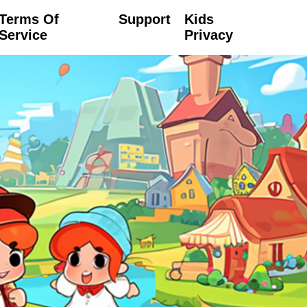
Terms Of
Support
Kids
Service
Privacy