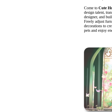
Come to
Cute H
design talent, tran
designer, and bui
Freely adjust furn
decorations to cre
pets and enjoy e