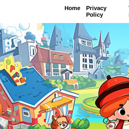
Home
Privacy
Policy