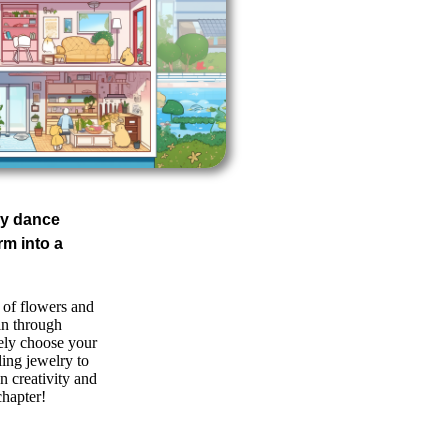
fly dance
rm into a
 of flowers and
 in through
ely choose your
ling jewelry to
 creativity and
chapter!