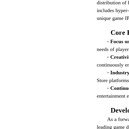
distribution of
includes hyper
unique game IP 
Core 
· Focus o
needs of player
· Creativ
continuously e
· Industr
Store platforms
· Contin
entertainment e
Devel
As a forw
leading game de