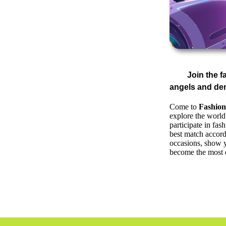
Join the 
angels and de
Come to
Fashion
explore the world
participate in fa
best match accord
occasions, show y
become the most e