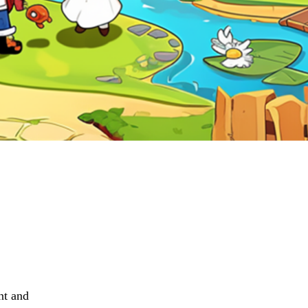
nt and