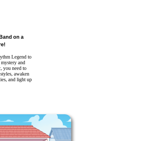
 Band on a
re!
ythm Legend to
of mystery and
, you need to
t styles, awaken
ies, and light up