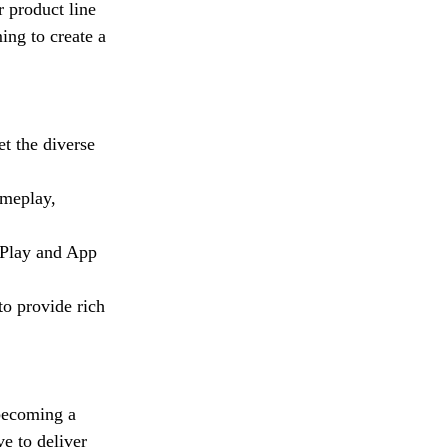
r product line
ing to create a
t the diverse
ameplay,
 Play and App
o provide rich
becoming a
e to deliver