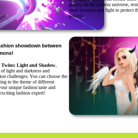
galaxy. In the endless universe, resis
alien invaders and fight to protect t
galaxy!
fashion showdown between
mons!
 Twins: Light and Shadow
,
 of light and darkness and
shion challenges. You can choose the
ing to the theme of different
our unique fashion taste and
xciting fashion expert!