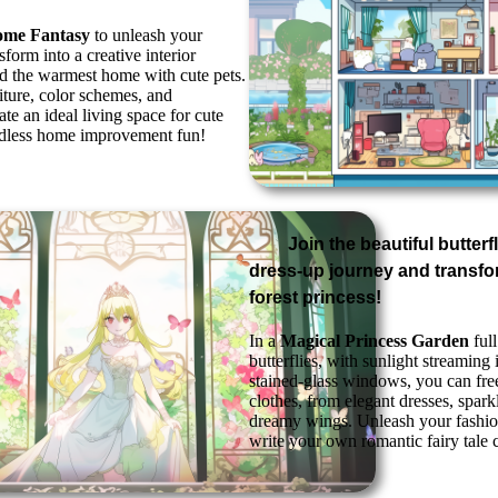
ome Fantasy
to unleash your
sform into a creative interior
ld the warmest home with cute pets.
iture, color schemes, and
ate an ideal living space for cute
ndless home improvement fun!
Join the beautiful butter
dress-up journey and transfo
forest princess!
In a
Magical Princess Garden
full
butterflies, with sunlight streaming
stained-glass windows, you can fre
clothes, from elegant dresses, spark
dreamy wings. Unleash your fashion
write your own romantic fairy tale 