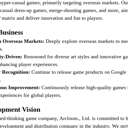
 hyper-casual games, primarily targeting overseas markets. Ou
-casual dress-up games, merge-shooting games, and more, aim
matrix and deliver innovation and fun to players.
Business
n Overseas Markets:
Deeply explore overseas markets to mee
s.
ity-Driven:
Renowned for diverse art styles and innovative g
nhancing player experiences.
y Recognition:
Continue to release game products on Google
.
uous Improvement:
Continuously release high-quality games t
xperiences for global players.
opment Vision
ard-thinking game company, Arcloom., Ltd. is committed to 
velopment and distribution company in the industry. We striv