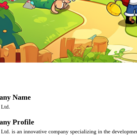
any Name
 Ltd.
ny Profile
Ltd. is an innovative company specializing in the developme