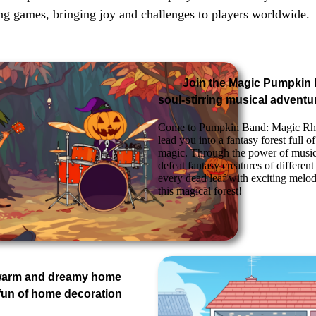
ng games, bringing joy and challenges to players worldwide.
Join the Magic Pumpkin
soul-stirring musical adventu
Come to Pumpkin Band: Magic Rh
lead you into a fantasy forest full 
magic. Through the power of music
defeat fantasy creatures of differen
every dead leaf with exciting melod
this magical forest!
 warm and dreamy home
fun of home decoration