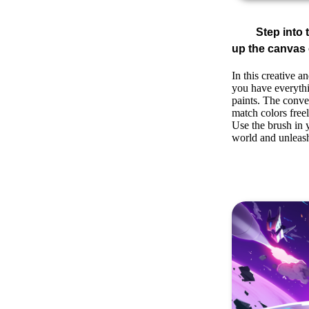
Step into 
up the canvas o
In this creative 
you have everythi
paints. The conve
match colors freel
Use the brush in y
world and unleash