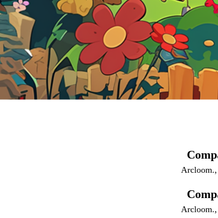
Comp
Arcloom.,
Compa
Arcloom., 