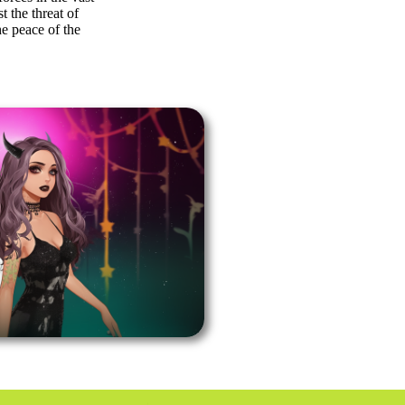
t the threat of
he peace of the